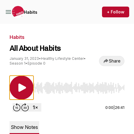
+ Follow
Habits
Habits
All About Habits
January 31, 2023
•
Healthy Lifestyle Center
•
Share
Season 1
•
Episode 0
Use Left/Right to seek, Home/End to jump to st
0:00
|
26:41
Show Notes