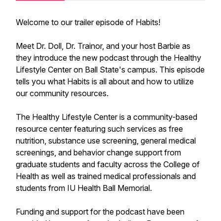
Welcome to our trailer episode of Habits!
Meet Dr. Doll, Dr. Trainor, and your host Barbie as
they introduce the new podcast through the Healthy
Lifestyle Center on Ball State's campus. This episode
tells you what Habits is all about and how to utilize
our community resources.
The Healthy Lifestyle Center is a community-based
resource center featuring such services as free
nutrition, substance use screening, general medical
screenings, and behavior change support from
graduate students and faculty across the College of
Health as well as trained medical professionals and
students from IU Health Ball Memorial.
Funding and support for the podcast have been