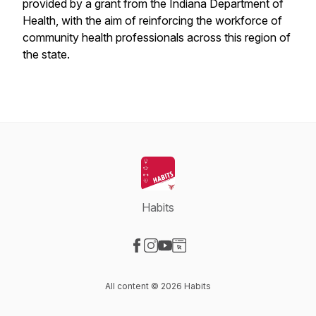
provided by a grant from the Indiana Department of
Health, with the aim of reinforcing the workforce of
community health professionals across this region of
the state.
Habits
Visit our Facebook page
Visit our Instagram page
Visit our YouTube page
Visit our Website page
All content © 2026 Habits