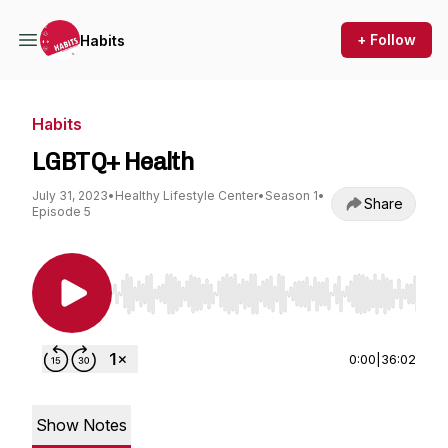
+ Follow
Habits
Habits
LGBTQ+ Health
July 31, 2023
•
Healthy Lifestyle Center
•
Season 1
•
Share
Episode 5
Use Left/Right to seek, Home/End to jump to st
0:00
|
36:02
Show Notes