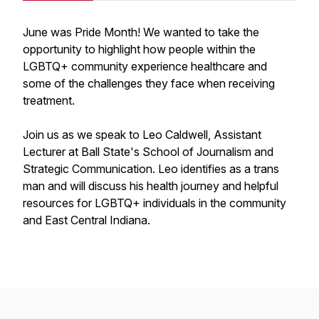
June was Pride Month! We wanted to take the
opportunity to highlight how people within the
LGBTQ+ community experience healthcare and
some of the challenges they face when receiving
treatment.
Join us as we speak to Leo Caldwell, Assistant
Lecturer at Ball State's School of Journalism and
Strategic Communication. Leo identifies as a trans
man and will discuss his health journey and helpful
resources for LGBTQ+ individuals in the community
and East Central Indiana.