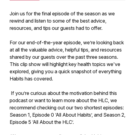
Join us for the final episode of the season as we
rewind and listen to some of the best advice,
resources, and tips our guests had to offer.
For our end-of-the-year episode, we’re looking back
at all the valuable advice, helpful tips, and resources
shared by our guests over the past three seasons.
This clip show will highlight key health topics we've
explored, giving you a quick snapshot of everything
Habits has covered.
If you’re curious about the motivation behind this
podcast or want to learn more about the HLC, we
recommend checking out our two shortest episodes:
Season 1, Episode 0 ‘All About Habits’, and Season 2,
Episode 5 ‘All About the HLC’.