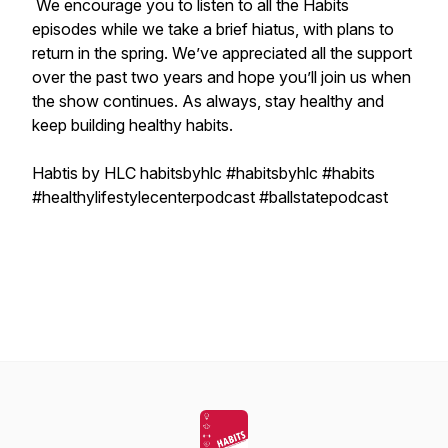
We encourage you to listen to all the Habits
episodes while we take a brief hiatus, with plans to
return in the spring. We’ve appreciated all the support
over the past two years and hope you’ll join us when
the show continues. As always, stay healthy and
keep building healthy habits.
Habtis by HLC habitsbyhlc #habitsbyhlc #habits
#healthylifestylecenterpodcast #ballstatepodcast