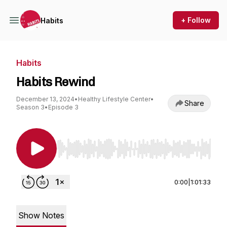
+ Follow
Habits
Habits
Habits Rewind
December 13, 2024
•
Healthy Lifestyle Center
•
Share
Season 3
•
Episode 3
Use Left/Right to seek, Home/End to jump to st
0:00
|
1:01:33
Show Notes